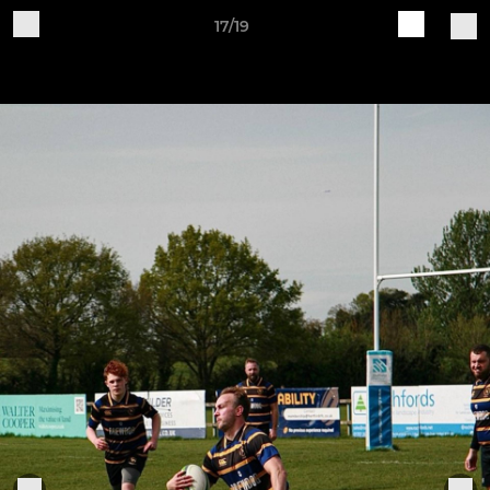
17/19