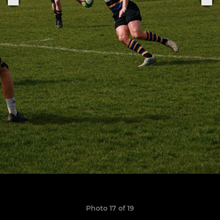
Photo 17 of 19