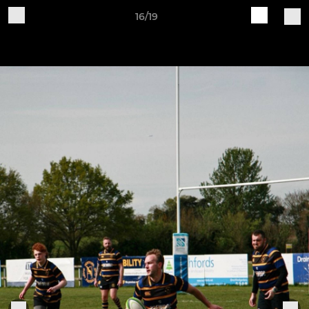
16/19