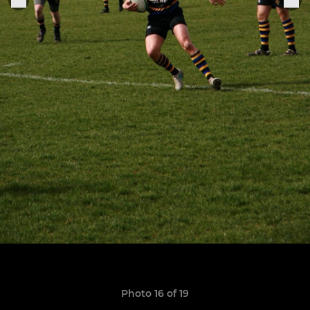
Photo 16 of 19