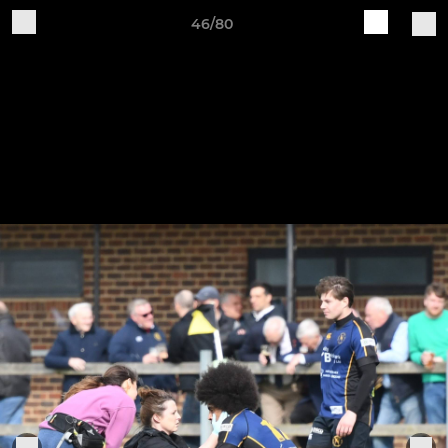
46/80