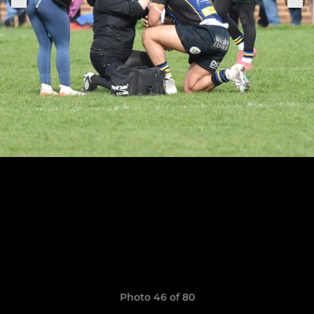
Photo 46 of 80