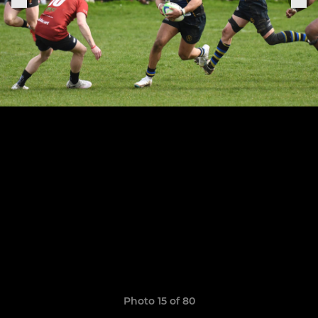
Photo 15 of 80