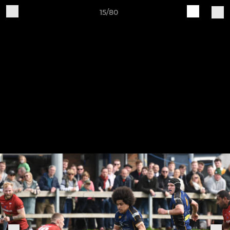
15/80