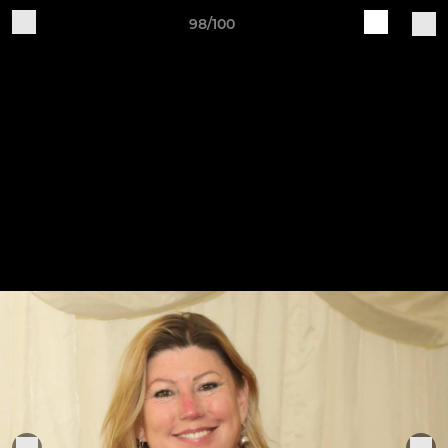
98/100