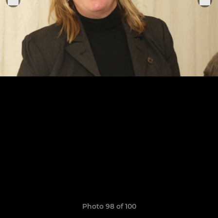
Photo 98 of 100