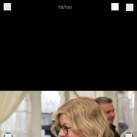
78/100