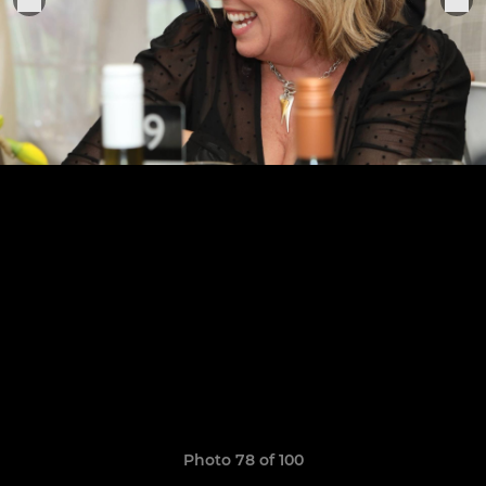
Photo 78 of 100