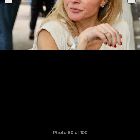
Photo 60 of 100