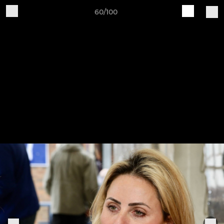
60/100