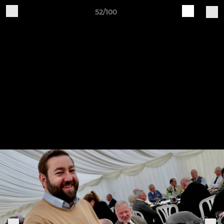
52/100