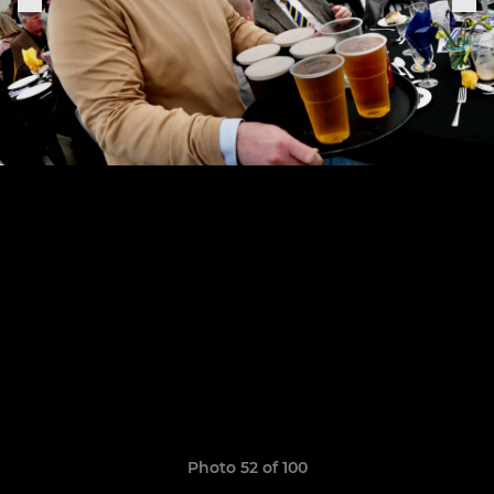
Photo 52 of 100