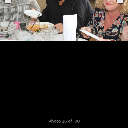
Photo 26 of 100