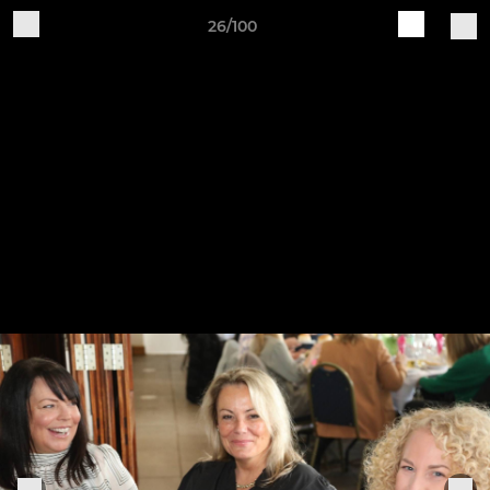
26/100