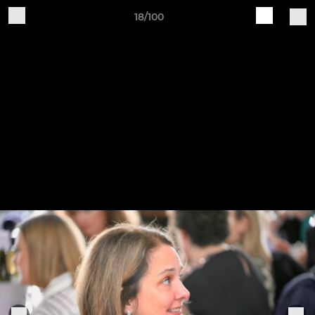
18/100