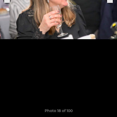
Photo 18 of 100