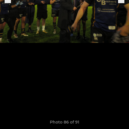
Photo 86 of 91