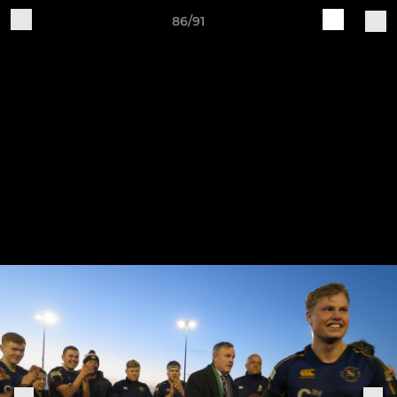
86/91