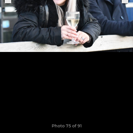
Photo 75 of 91