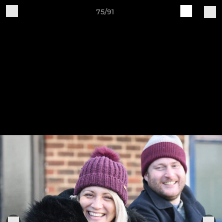
75/91