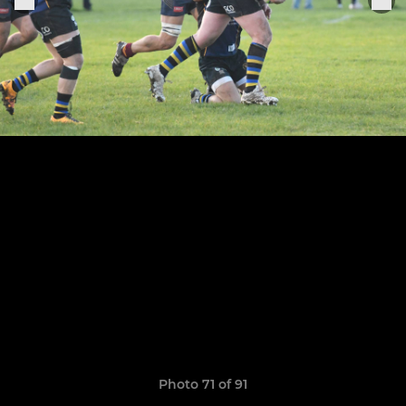
Photo 71 of 91