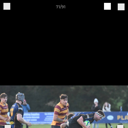
71/91