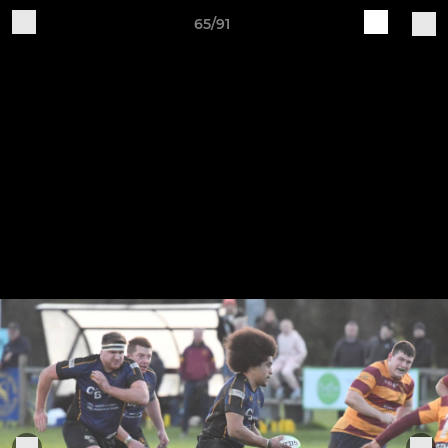
65/91