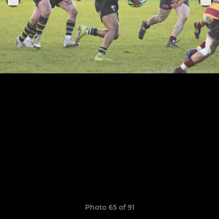
Photo 65 of 91