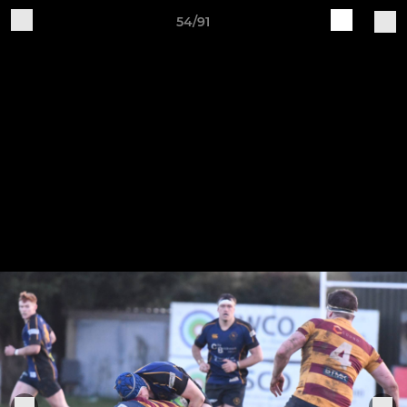
54/91