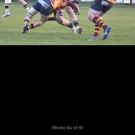
Photo 54 of 91