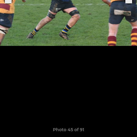
Photo 45 of 91