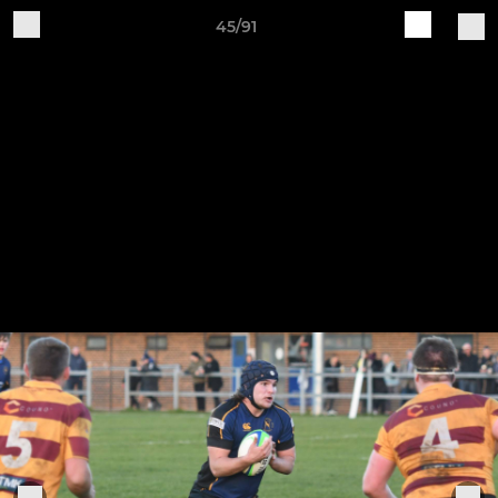
45/91