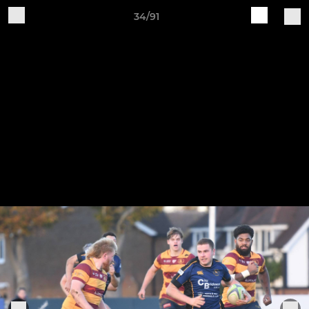
34/91