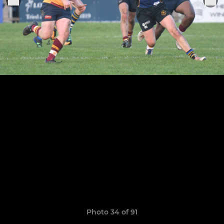
Photo 34 of 91