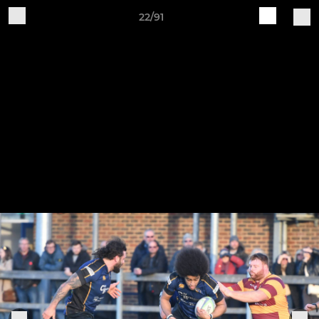
22/91