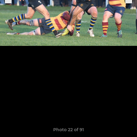
Photo 22 of 91